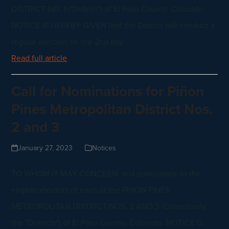
DISTRICT NO. 1 ("District") of El Paso County, Colorado.
NOTICE IS HEREBY GIVEN that the District will conduct a
regular election on the 2nd day…
Read full article
Call for Nominations for Piñon
Pines Metropolitan District Nos.
2 and 3
January 27, 2023
Notices
TO WHOM IT MAY CONCERN, and particularly, to the
eligible electors of each of the PINON PINES
METROPOLITAN DISTRICT NOS. 2 AND 3 (Collectively,
the "Districts") of El Paso County, Colorado. NOTICE IS