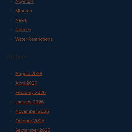
Agendas
Minutes
News
Notices
Water Restrictions
Archive
August 2026
April 2026
February 2026
January 2026
November 2025
October 2025
September 2025