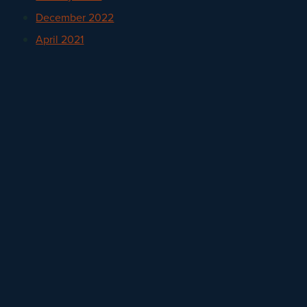
December 2022
April 2021