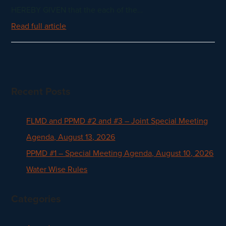
HEREBY GIVEN that the each of the…
Read full article
Recent Posts
FLMD and PPMD #2 and #3 – Joint Special Meeting
Agenda, August 13, 2026
PPMD #1 – Special Meeting Agenda, August 10, 2026
Water Wise Rules
Categories