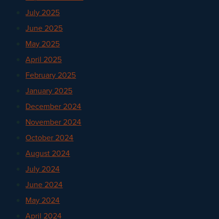
July 2025
June 2025
May 2025
April 2025
February 2025
January 2025
December 2024
November 2024
October 2024
August 2024
July 2024
June 2024
May 2024
April 2024