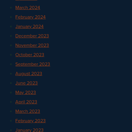
March 2024
February 2024
January 2024
December 2023
November 2023
October 2023
September 2023
August 2023
June 2023
May 2023
April 2023
March 2023
February 2023
January 2023