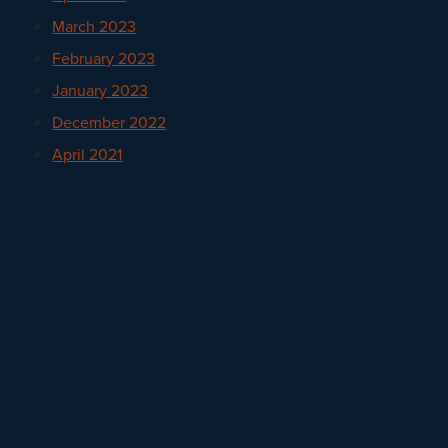
March 2023
February 2023
January 2023
December 2022
April 2021