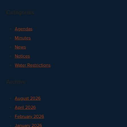
Categories
Agendas
Minutes
News
Notices
Water Restrictions
Archive
August 2026
April 2026
February 2026
January 2026