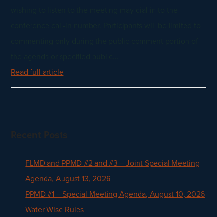
wishing to listen to the meeting may dial in to the
conference call-in number. Participants will be limited to
commenting only during the public comment portion of
the agenda or specified public…
Read full article
Recent Posts
FLMD and PPMD #2 and #3 – Joint Special Meeting
Agenda, August 13, 2026
PPMD #1 – Special Meeting Agenda, August 10, 2026
Water Wise Rules