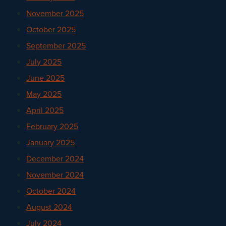
November 2025
October 2025
September 2025
July 2025
June 2025
May 2025
April 2025
February 2025
January 2025
December 2024
November 2024
October 2024
August 2024
July 2024