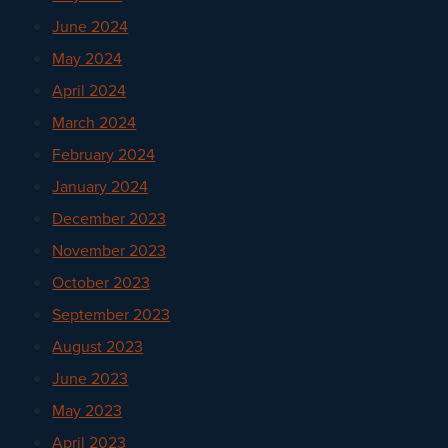
June 2024
May 2024
April 2024
March 2024
February 2024
January 2024
December 2023
November 2023
October 2023
September 2023
August 2023
June 2023
May 2023
April 2023