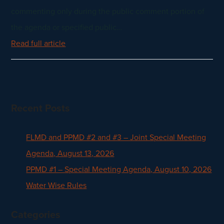
commenting only during the public comment portion of
the agenda or specified public…
Read full article
Recent Posts
FLMD and PPMD #2 and #3 – Joint Special Meeting
Agenda, August 13, 2026
PPMD #1 – Special Meeting Agenda, August 10, 2026
Water Wise Rules
Categories