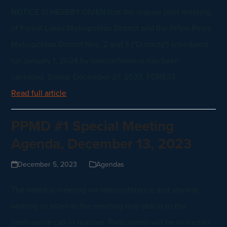
NOTICE IS HEREBY GIVEN that the regular joint meeting
of Forest Lakes Metropolitan District and the Piñon Pines
Metropolitan District Nos. 2 and 3 ("Districts") scheduled
for January 1, 2024 by teleconference has been
canceled. Dated: December 27, 2023. FOREST…
Read full article
PPMD #1 Special Meeting
Agenda, December 13, 2023
December 5, 2023
Agendas
The board is meeting via teleconference and anyone
wishing to listen to the meeting may dial in to the
conference call-in number. Participants will be limited to