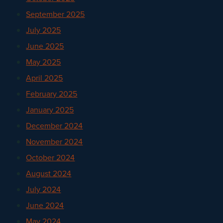
September 2025
July 2025
June 2025
May 2025
April 2025
February 2025
January 2025
December 2024
November 2024
October 2024
August 2024
July 2024
June 2024
May 2024