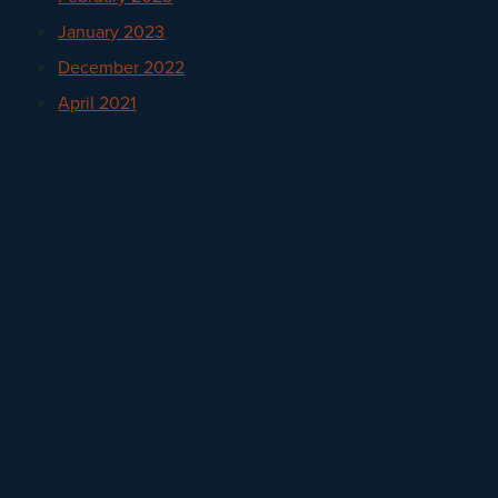
January 2023
December 2022
April 2021