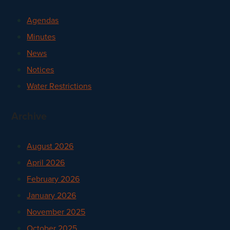
Agendas
Minutes
News
Notices
Water Restrictions
Archive
August 2026
April 2026
February 2026
January 2026
November 2025
October 2025