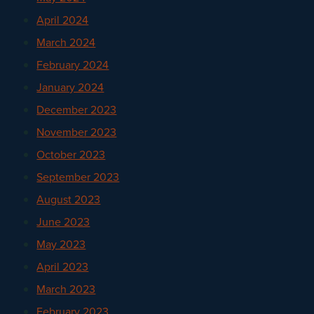
April 2024
March 2024
February 2024
January 2024
December 2023
November 2023
October 2023
September 2023
August 2023
June 2023
May 2023
April 2023
March 2023
February 2023