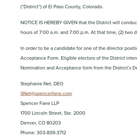
(“District”) of El Paso County, Colorado.
NOTICE IS HEREBY GIVEN that the District will conduct
hours of 7:00 a.m. and 7:00 p.m. At that time, (2) two d
In order to be a candidate for one of the director posi
Acceptance Form. Eligible electors of the District inte
Nomination and Acceptance form from the District’s De
Stephanie Net, DEO
SNet@spencerfane.com
Spencer Fane LLP
1700 Lincoln Street, Ste. 2000
Denver, CO 80203
Phone: 303-839-3712