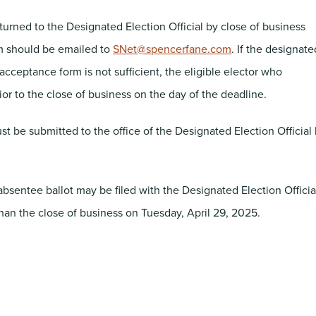
rned to the Designated Election Official by close of business
rm should be emailed to
SNet@spencerfane.com
. If the designate
acceptance form is not sufficient, the eligible elector who
r to the close of business on the day of the deadline.
st be submitted to the office of the Designated Election Official
sentee ballot may be filed with the Designated Election Officia
than the close of business on Tuesday, April 29, 2025.