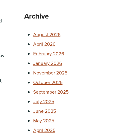
Archive
d
August 2026
April 2026
February 2026
 by
January 2026
November 2025
l,
October 2025
September 2025
July 2025
June 2025
May 2025
April 2025