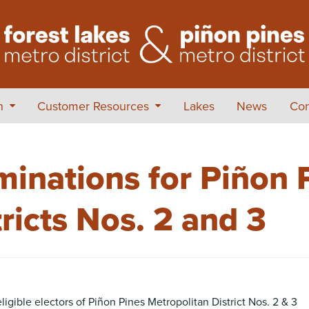
on
Customer Resources
Lakes
News
Con
minations for Piñon 
ricts Nos. 2 and 3
ible electors of Piñon Pines Metropolitan District Nos. 2 & 3