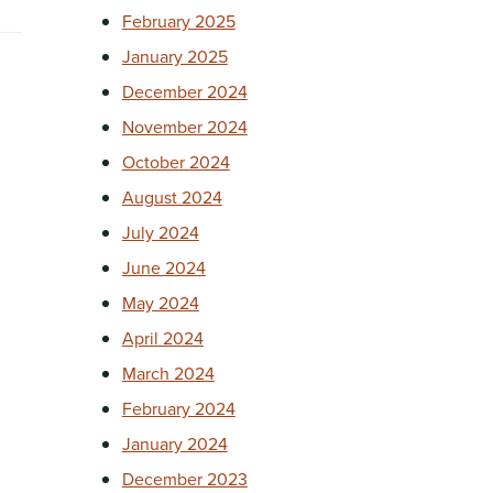
February 2025
January 2025
December 2024
November 2024
October 2024
August 2024
July 2024
June 2024
May 2024
April 2024
March 2024
February 2024
January 2024
December 2023