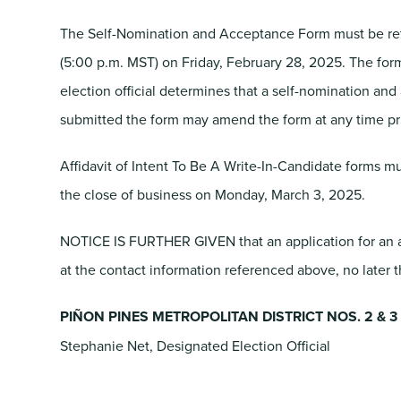
The Self-Nomination and Acceptance Form must be retu
(5:00 p.m. MST) on Friday, February 28, 2025. The fo
election official determines that a self-nomination and 
submitted the form may amend the form at any time prio
Affidavit of Intent To Be A Write-In-Candidate forms mu
the close of business on Monday, March 3, 2025.
NOTICE IS FURTHER GIVEN that an application for an ab
at the contact information referenced above, no later 
PIÑON PINES METROPOLITAN DISTRICT NOS. 2 & 3
Stephanie Net, Designated Election Official