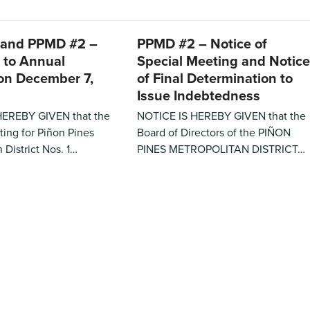
 and PPMD #2 –
PPMD #2 – Notice of
 to Annual
Special Meeting and Notice
on December 7,
of Final Determination to
Issue Indebtedness
HEREBY GIVEN that the
NOTICE IS HEREBY GIVEN that the
ing for Piñon Pines
Board of Directors of the PIÑON
 District Nos. 1…
PINES METROPOLITAN DISTRICT…