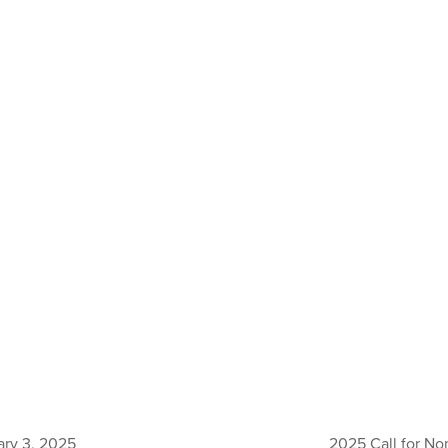
ary 3, 2025
2025 Call for Nom