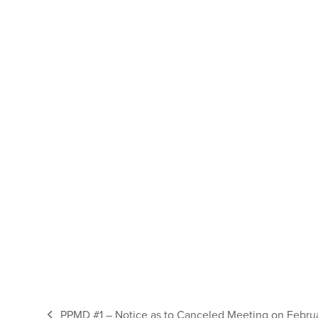
PPMD #1 – Notice as to Canceled Meeting on Febru