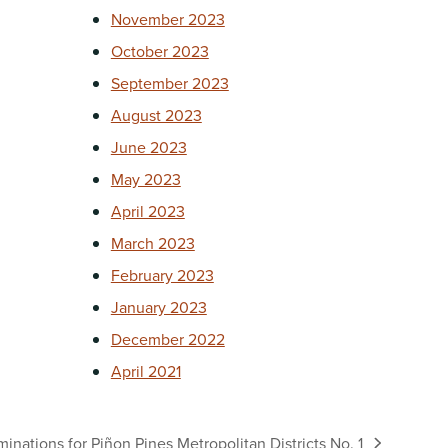
November 2023
October 2023
September 2023
August 2023
June 2023
May 2023
April 2023
March 2023
February 2023
January 2023
December 2022
April 2021
inations for Piñon Pines Metropolitan Districts No. 1