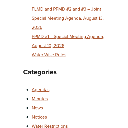
FLMD and PPMD #2 and #3 – Joint
Special Meeting Agenda, August 13,
2026
PPMD #1 – Special Meeting Agenda,
August 10, 2026
Water Wise Rules
Categories
Agendas
Minutes
News
Notices
Water Restrictions