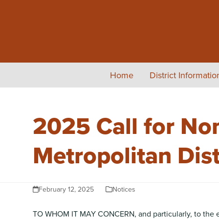
Skip
to
content
Home
District Informati
2025 Call for No
Metropolitan Dist
February 12, 2025
Notices
TO WHOM IT MAY CONCERN, and particularly, to the elig