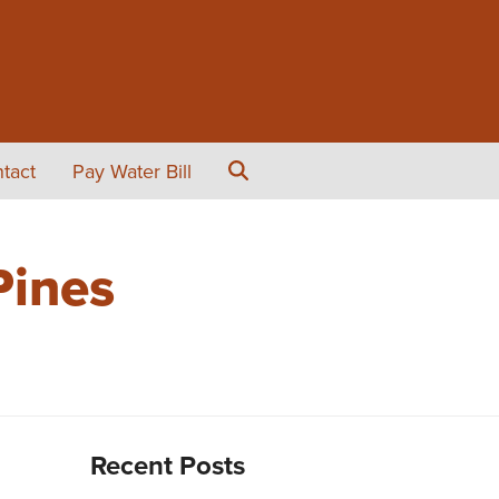
tact
Pay Water Bill
Pines
Recent Posts