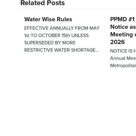
Related Posts
Water Wise Rules
PPMD #1
Notice as
EFFECTIVE ANNUALLY FROM MAY
Meeting 
1st TO OCTOBER 15th UNLESS
2026
SUPERSEDED BY MORE
RESTRICTIVE WATER SHORTAGE…
NOTICE IS 
Annual Meet
Metropolitan