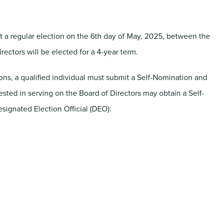
 a regular election on the 6th day of May, 2025, between the
irectors will be elected for a 4-year term.
tions, a qualified individual must submit a Self-Nomination and
rested in serving on the Board of Directors may obtain a Self-
signated Election Official (DEO):