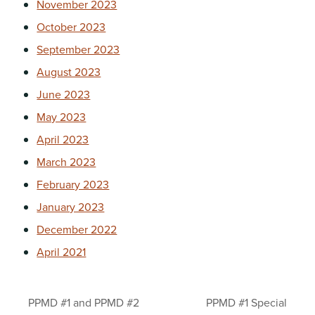
November 2023
October 2023
September 2023
August 2023
June 2023
May 2023
April 2023
March 2023
February 2023
January 2023
December 2022
April 2021
PPMD #1 and PPMD #2
PPMD #1 Special