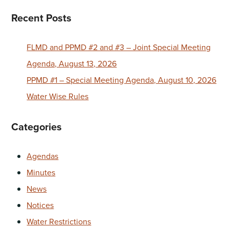
Recent Posts
FLMD and PPMD #2 and #3 – Joint Special Meeting
Agenda, August 13, 2026
PPMD #1 – Special Meeting Agenda, August 10, 2026
Water Wise Rules
Categories
Agendas
Minutes
News
Notices
Water Restrictions