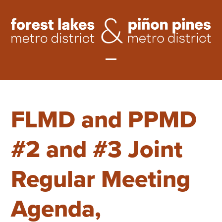
Skip
to
content
Open
Close
mobile
mobile
FLMD and PPMD
menu
menu
#2 and #3 Joint
Regular Meeting
Agenda,