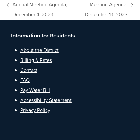
Annual Meeting Agenda,
Meeting Agenda,
previous
next
December 4, 2023
December 13, 2023
post:
post:
Information for Residents
About the District
Billing & Rates
Contact
FAQ
Pay Water Bill
Accessibility Statement
Privacy Policy