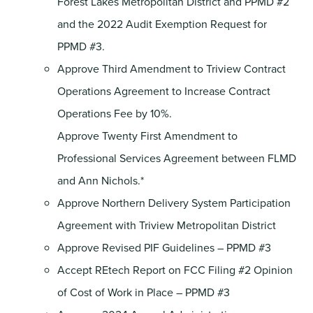
Forest Lakes Metropolitan District and PPMD #2
and the 2022 Audit Exemption Request for
PPMD #3.
Approve Third Amendment to Triview Contract
Operations Agreement to Increase Contract
Operations Fee by 10%.
Approve Twenty First Amendment to
Professional Services Agreement between FLMD
and Ann Nichols.*
Approve Northern Delivery System Participation
Agreement with Triview Metropolitan District
Approve Revised PIF Guidelines – PPMD #3
Accept REtech Report on FCC Filing #2 Opinion
of Cost of Work in Place – PPMD #3