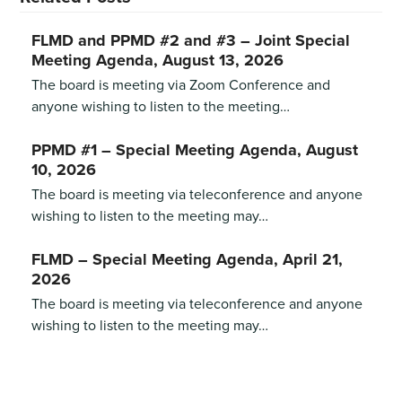
FLMD and PPMD #2 and #3 – Joint Special
Meeting Agenda, August 13, 2026
The board is meeting via Zoom Conference and
anyone wishing to listen to the meeting…
PPMD #1 – Special Meeting Agenda, August
10, 2026
The board is meeting via teleconference and anyone
wishing to listen to the meeting may…
FLMD – Special Meeting Agenda, April 21,
2026
The board is meeting via teleconference and anyone
wishing to listen to the meeting may…