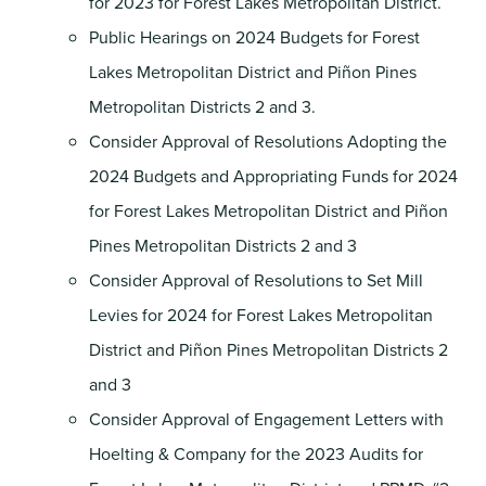
for 2023 for Forest Lakes Metropolitan District.
Public Hearings on 2024 Budgets for Forest
Lakes Metropolitan District and Piñon Pines
Metropolitan Districts 2 and 3.
Consider Approval of Resolutions Adopting the
2024 Budgets and Appropriating Funds for 2024
for Forest Lakes Metropolitan District and Piñon
Pines Metropolitan Districts 2 and 3
Consider Approval of Resolutions to Set Mill
Levies for 2024 for Forest Lakes Metropolitan
District and Piñon Pines Metropolitan Districts 2
and 3
Consider Approval of Engagement Letters with
Hoelting & Company for the 2023 Audits for