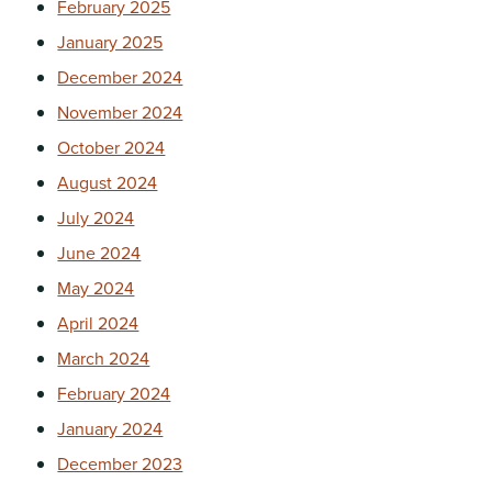
February 2025
January 2025
December 2024
November 2024
October 2024
August 2024
July 2024
June 2024
May 2024
April 2024
March 2024
February 2024
January 2024
December 2023