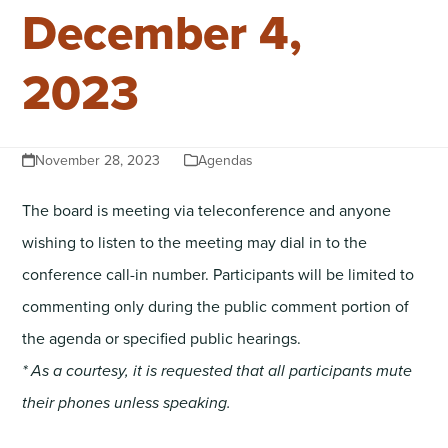
December 4,
2023
November 28, 2023
Agendas
The board is meeting via teleconference and anyone
wishing to listen to the meeting may dial in to the
conference call-in number. Participants will be limited to
commenting only during the public comment portion of
the agenda or specified public hearings.
* As a courtesy, it is requested that all participants mute
their phones unless speaking.