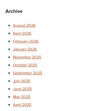
Archive
August 2026
April 2026
February 2026
January 2026
November 2025
October 2025
September 2025
July 2025
June 2025
May 2025
April 2025