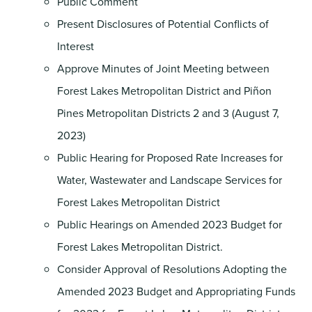
Public Comment
Present Disclosures of Potential Conflicts of
Interest
Approve Minutes of Joint Meeting between
Forest Lakes Metropolitan District and Piñon
Pines Metropolitan Districts 2 and 3 (August 7,
2023)
Public Hearing for Proposed Rate Increases for
Water, Wastewater and Landscape Services for
Forest Lakes Metropolitan District
Public Hearings on Amended 2023 Budget for
Forest Lakes Metropolitan District.
Consider Approval of Resolutions Adopting the
Amended 2023 Budget and Appropriating Funds