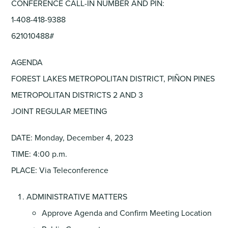
CONFERENCE CALL-IN NUMBER AND PIN:
1-408-418-9388
621010488#
AGENDA
FOREST LAKES METROPOLITAN DISTRICT, PIÑON PINES
METROPOLITAN DISTRICTS 2 AND 3
JOINT REGULAR MEETING
DATE: Monday, December 4, 2023
TIME: 4:00 p.m.
PLACE: Via Teleconference
ADMINISTRATIVE MATTERS
Approve Agenda and Confirm Meeting Location