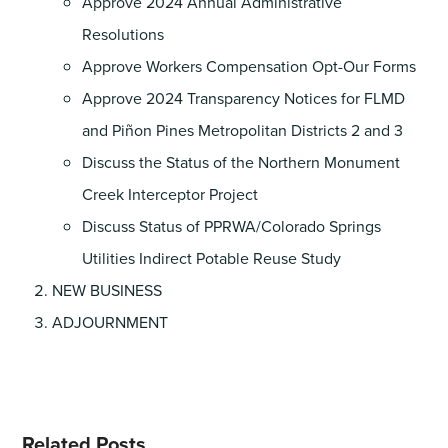
Approve 2024 Annual Administrative
Resolutions
Approve Workers Compensation Opt-Our Forms
Approve 2024 Transparency Notices for FLMD
and Piñon Pines Metropolitan Districts 2 and 3
Discuss the Status of the Northern Monument
Creek Interceptor Project
Discuss Status of PPRWA/Colorado Springs
Utilities Indirect Potable Reuse Study
NEW BUSINESS
ADJOURNMENT
Related Posts