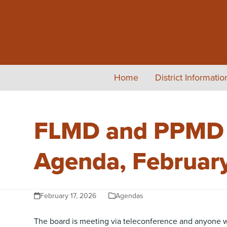
Skip
to
content
Home
District Informati
FLMD and PPMD #
Agenda, Februar
February 17, 2026
Agendas
The board is meeting via teleconference and anyone wis