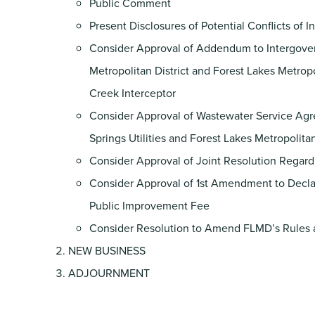
Public Comment
Present Disclosures of Potential Conflicts of I
Consider Approval of Addendum to Intergover
Metropolitan District and Forest Lakes Metrop
Creek Interceptor
Consider Approval of Wastewater Service Agr
Springs Utilities and Forest Lakes Metropolita
Consider Approval of Joint Resolution Regardin
Consider Approval of 1st Amendment to Decla
Public Improvement Fee
Consider Resolution to Amend FLMD’s Rules 
NEW BUSINESS
ADJOURNMENT