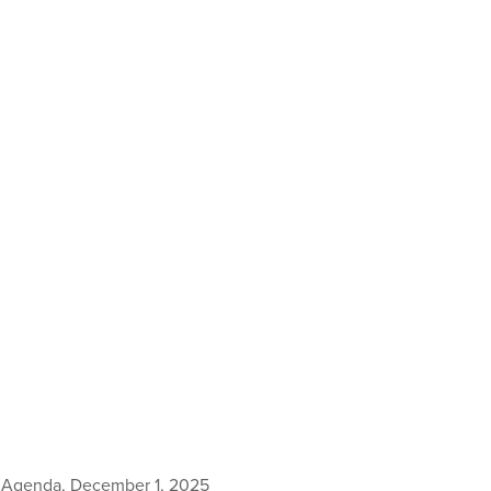
 Agenda, December 1, 2025