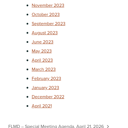
November 2023
October 2023
September 2023
August 2023
June 2023
May 2023
April 2023
March 2023
February 2023
January 2023
December 2022
April 2021
FLMD – Special Meeting Agenda, April 21, 2026