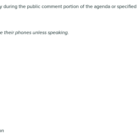
ly during the public comment portion of the agenda or specified
ute their phones unless speaking.
on