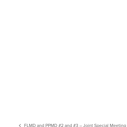
FLMD and PPMD #2 and #3 – Joint Special Meeting