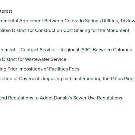
nterest
nmental Agreement Between Colorado Springs Utilities, Trivie
olitan District for Construction Cost Sharing for the Monument
eement – Contract Service – Regional (S9C) Between Colorado
n District for Wastewater Service
g Prior Impositions of Facilities Fees
ration of Covenants Imposing and Implementing the Piñon Pine
and Regulations to Adopt Donala’s Sewer Use Regulations