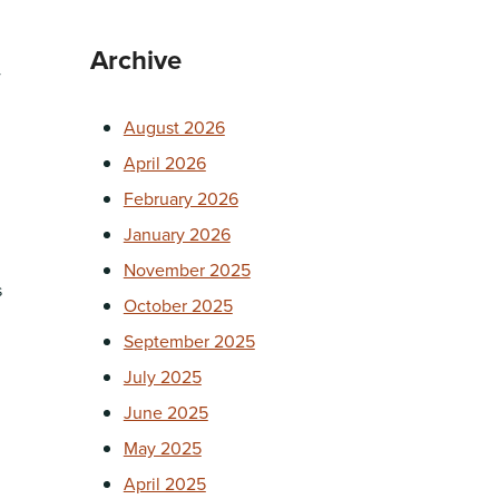
Archive
w
August 2026
April 2026
February 2026
January 2026
November 2025
s
October 2025
September 2025
July 2025
June 2025
May 2025
April 2025