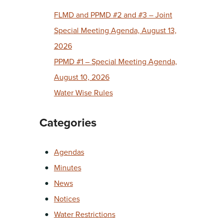
FLMD and PPMD #2 and #3 – Joint
Special Meeting Agenda, August 13,
2026
PPMD #1 – Special Meeting Agenda,
August 10, 2026
Water Wise Rules
Categories
Agendas
Minutes
News
Notices
Water Restrictions