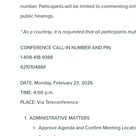
number. Participants will be limited to commenting on
public hearings.
* As a courtesy, it is requested that all participants m
CONFERENCE CALL-IN NUMBER AND PIN:
1-408-418-9388
621010488#
DATE: Monday, February 23, 2026
TIME: 4:00 p.m.
PLACE: Via Teleconference
ADMINISTRATIVE MATTERS
Approve Agenda and Confirm Meeting Locati