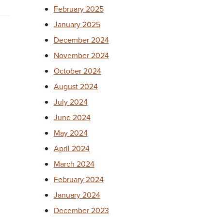
February 2025
January 2025
December 2024
November 2024
g
October 2024
August 2024
July 2024
June 2024
May 2024
April 2024
March 2024
February 2024
January 2024
December 2023