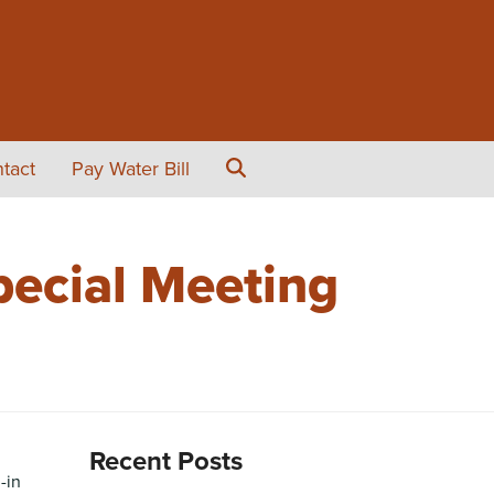
tact
Pay Water Bill
ecial Meeting
Recent Posts
-in