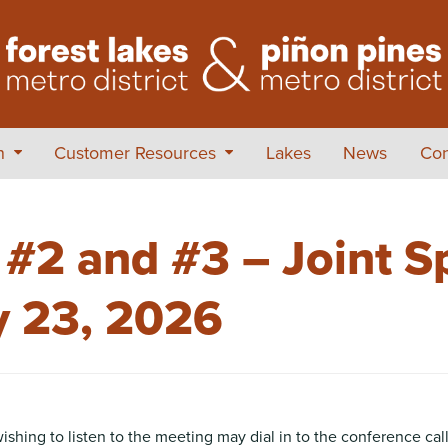
on
Customer Resources
Lakes
News
Con
2 and #3 – Joint Sp
y 23, 2026
hing to listen to the meeting may dial in to the conference call