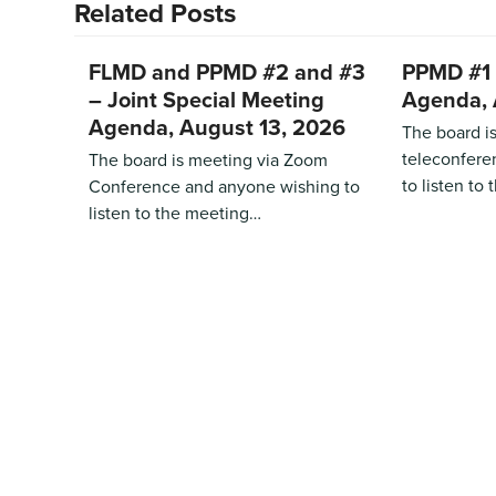
Related Posts
FLMD and PPMD #2 and #3
PPMD #1 
– Joint Special Meeting
Agenda, 
Agenda, August 13, 2026
The board i
teleconfere
The board is meeting via Zoom
to listen to
Conference and anyone wishing to
listen to the meeting…