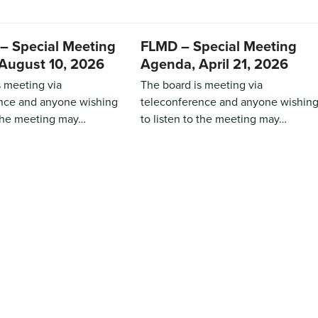
– Special Meeting
FLMD – Special Meeting
August 10, 2026
Agenda, April 21, 2026
s meeting via
The board is meeting via
nce and anyone wishing
teleconference and anyone wishin
 the meeting may…
to listen to the meeting may…