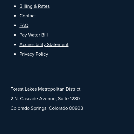
Billing & Rates
Contact
FAQ
Pay Water Bill
Accessibility Statement
Privacy Policy
Forest Lakes Metropolitan District
2 N. Cascade Avenue, Suite 1280
Colorado Springs, Colorado 80903