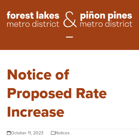
Skip
to
content
Open
Close
mobile
mobile
Notice of
menu
menu
Proposed Rate
Increase
October 11, 2023
Notices