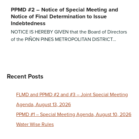
PPMD #2 – Notice of Special Meeting and
Notice of Final Determination to Issue
Indebtedness
NOTICE IS HEREBY GIVEN that the Board of Directors
of the PIÑON PINES METROPOLITAN DISTRICT…
Recent Posts
FLMD and PPMD #2 and #3 – Joint Special Meeting
Agenda, August 13, 2026
PPMD #1 – Special Meeting Agenda, August 10, 2026
Water Wise Rules