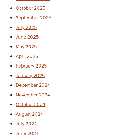
October 2025
September 2025
July 2025
June 2025
May 2025
April 2025
February 2025
January 2025
December 2024
November 2024
October 2024
August 2024
July 2024
June 2024