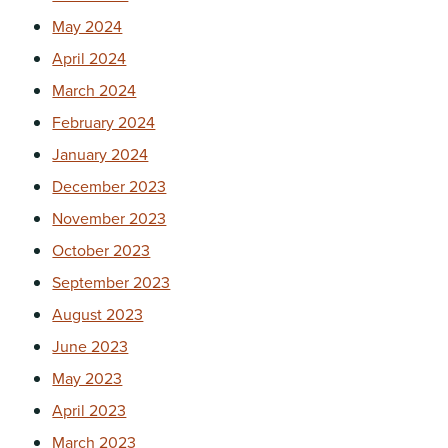
May 2024
April 2024
March 2024
February 2024
January 2024
December 2023
November 2023
October 2023
September 2023
August 2023
June 2023
May 2023
April 2023
March 2023