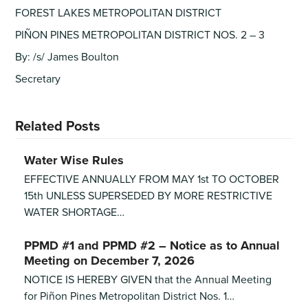
FOREST LAKES METROPOLITAN DISTRICT
PIÑON PINES METROPOLITAN DISTRICT NOS. 2 – 3
By: /s/ James Boulton
Secretary
Related Posts
Water Wise Rules
EFFECTIVE ANNUALLY FROM MAY 1st TO OCTOBER
15th UNLESS SUPERSEDED BY MORE RESTRICTIVE
WATER SHORTAGE…
PPMD #1 and PPMD #2 – Notice as to Annual
Meeting on December 7, 2026
NOTICE IS HEREBY GIVEN that the Annual Meeting
for Piñon Pines Metropolitan District Nos. 1…