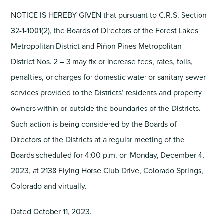
NOTICE IS HEREBY GIVEN that pursuant to C.R.S. Section
32-1-1001(2), the Boards of Directors of the Forest Lakes
Metropolitan District and Piñon Pines Metropolitan
District Nos. 2 – 3 may fix or increase fees, rates, tolls,
penalties, or charges for domestic water or sanitary sewer
services provided to the Districts’ residents and property
owners within or outside the boundaries of the Districts.
Such action is being considered by the Boards of
Directors of the Districts at a regular meeting of the
Boards scheduled for 4:00 p.m. on Monday, December 4,
2023, at 2138 Flying Horse Club Drive, Colorado Springs,
Colorado and virtually.
Dated October 11, 2023.