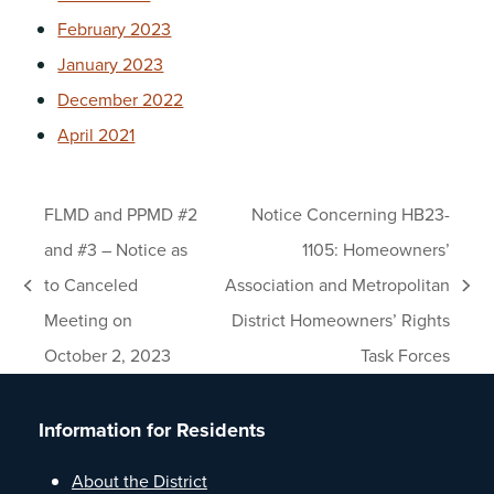
February 2023
January 2023
December 2022
April 2021
FLMD and PPMD #2
Notice Concerning HB23-
and #3 – Notice as
1105: Homeowners’
to Canceled
Association and Metropolitan
previous
next
Meeting on
District Homeowners’ Rights
post:
post:
October 2, 2023
Task Forces
Information for Residents
About the District