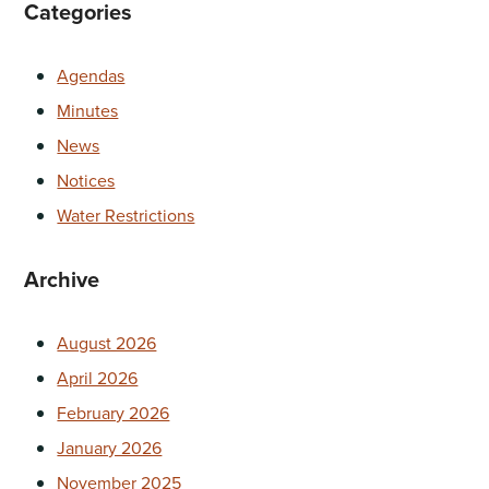
Categories
Agendas
Minutes
News
Notices
Water Restrictions
Archive
August 2026
April 2026
February 2026
January 2026
November 2025