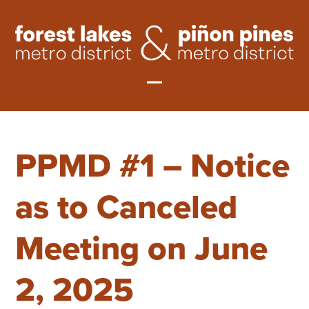
Skip
to
content
Open
Close
mobile
mobile
PPMD #1 – Notice
menu
menu
as to Canceled
Meeting on June
2, 2025