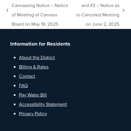
Canvassing Notice – Notice
and #3 – Notice as
previous
next
of Meeting of Canvass
to Canceled Meeting
post:
post:
Board on May 19, 2025
on June 2, 2025
Information for Residents
About the District
Billing & Rates
Contact
FAQ
Pay Water Bill
Accessibility Statement
Privacy Policy