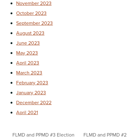
November 2023
October 2023
September 2023
August 2023
June 2023
May 2023
April 2023
March 2023
February 2023
January 2023
December 2022
April 2021
FLMD and PPMD #3 Election
FLMD and PPMD #2