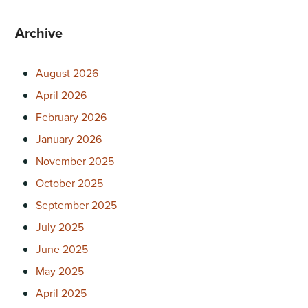
Archive
August 2026
April 2026
February 2026
January 2026
November 2025
October 2025
September 2025
July 2025
June 2025
May 2025
April 2025