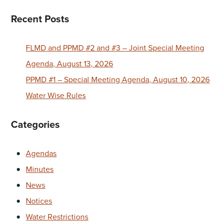
Recent Posts
FLMD and PPMD #2 and #3 – Joint Special Meeting
Agenda, August 13, 2026
PPMD #1 – Special Meeting Agenda, August 10, 2026
Water Wise Rules
Categories
Agendas
Minutes
News
Notices
Water Restrictions