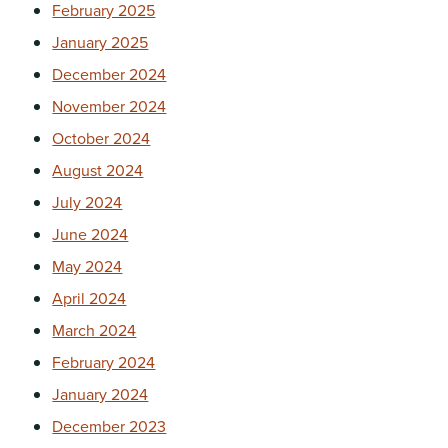
February 2025
January 2025
December 2024
November 2024
October 2024
August 2024
July 2024
June 2024
May 2024
April 2024
March 2024
February 2024
January 2024
December 2023