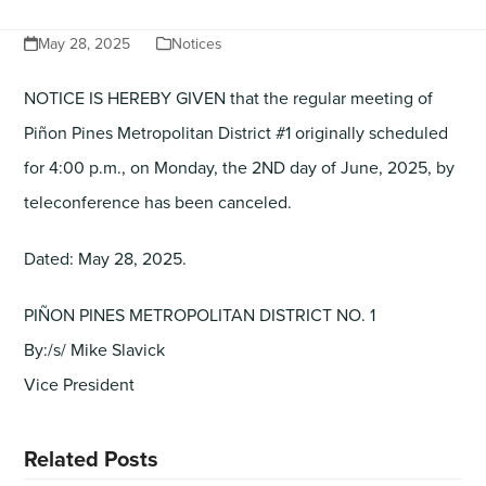
May 28, 2025
Notices
NOTICE IS HEREBY GIVEN that the regular meeting of
Piñon Pines Metropolitan District #1 originally scheduled
for 4:00 p.m., on Monday, the 2ND day of June, 2025, by
teleconference has been canceled.
Dated: May 28, 2025.
PIÑON PINES METROPOLITAN DISTRICT NO. 1
By:/s/ Mike Slavick
Vice President
Related Posts