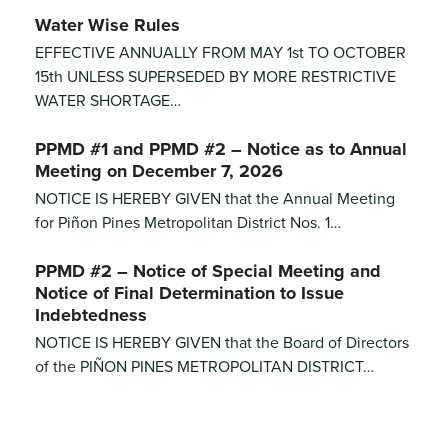
Water Wise Rules
EFFECTIVE ANNUALLY FROM MAY 1st TO OCTOBER
15th UNLESS SUPERSEDED BY MORE RESTRICTIVE
WATER SHORTAGE…
PPMD #1 and PPMD #2 – Notice as to Annual
Meeting on December 7, 2026
NOTICE IS HEREBY GIVEN that the Annual Meeting
for Piñon Pines Metropolitan District Nos. 1…
PPMD #2 – Notice of Special Meeting and
Notice of Final Determination to Issue
Indebtedness
NOTICE IS HEREBY GIVEN that the Board of Directors
of the PIÑON PINES METROPOLITAN DISTRICT…