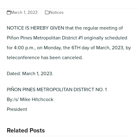
March 1, 2023
Notices
NOTICE IS HEREBY GIVEN that the regular meeting of
Piñon Pines Metropolitan District #1 originally scheduled
for 4:00 p.m., on Monday, the 6TH day of March, 2023, by
teleconference has been canceled.
Dated: March 1, 2023.
PIÑON PINES METROPOLITAN DISTRICT NO. 1
By:/s/ Mike Hitchcock
President
Related Posts