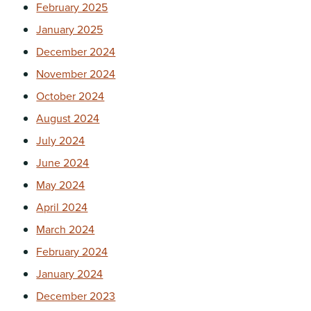
February 2025
January 2025
December 2024
November 2024
October 2024
August 2024
July 2024
June 2024
May 2024
April 2024
March 2024
February 2024
January 2024
December 2023