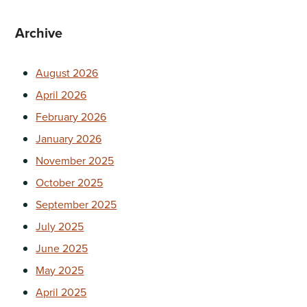
Archive
August 2026
April 2026
February 2026
January 2026
November 2025
October 2025
September 2025
July 2025
June 2025
May 2025
April 2025