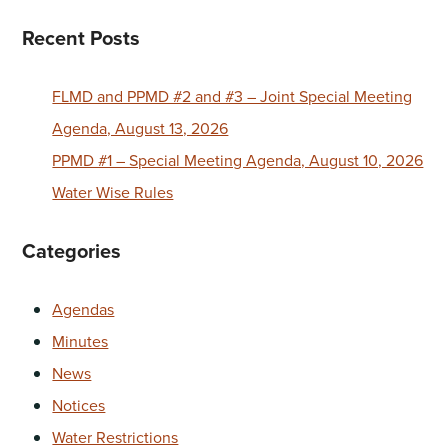
Recent Posts
FLMD and PPMD #2 and #3 – Joint Special Meeting
Agenda, August 13, 2026
PPMD #1 – Special Meeting Agenda, August 10, 2026
Water Wise Rules
Categories
Agendas
Minutes
News
Notices
Water Restrictions