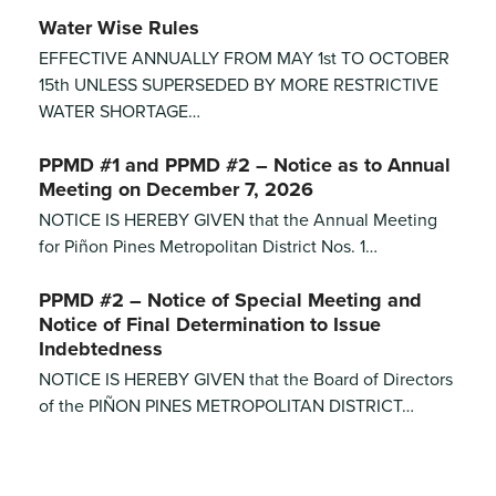
Water Wise Rules
EFFECTIVE ANNUALLY FROM MAY 1st TO OCTOBER
15th UNLESS SUPERSEDED BY MORE RESTRICTIVE
WATER SHORTAGE…
PPMD #1 and PPMD #2 – Notice as to Annual
Meeting on December 7, 2026
NOTICE IS HEREBY GIVEN that the Annual Meeting
for Piñon Pines Metropolitan District Nos. 1…
PPMD #2 – Notice of Special Meeting and
Notice of Final Determination to Issue
Indebtedness
NOTICE IS HEREBY GIVEN that the Board of Directors
of the PIÑON PINES METROPOLITAN DISTRICT…