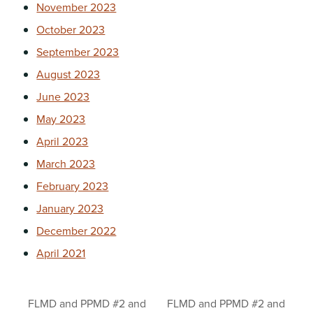
November 2023
October 2023
September 2023
August 2023
June 2023
May 2023
April 2023
March 2023
February 2023
January 2023
December 2022
April 2021
FLMD and PPMD #2 and
FLMD and PPMD #2 and