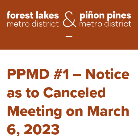
Skip
to
content
Open
Close
mobile
mobile
PPMD #1 – Notice
menu
menu
as to Canceled
Meeting on March
6, 2023