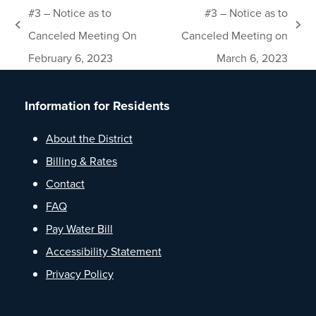
#3 – Notice as to
#3 – Notice as to
previous
next
Canceled Meeting On
Canceled Meeting on
post:
post:
February 6, 2023
March 6, 2023
Information for Residents
About the District
Billing & Rates
Contact
FAQ
Pay Water Bill
Accessibility Statement
Privacy Policy