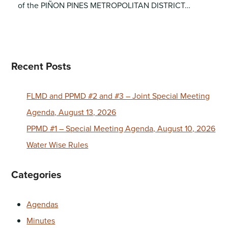
of the PIÑON PINES METROPOLITAN DISTRICT…
Recent Posts
FLMD and PPMD #2 and #3 – Joint Special Meeting
Agenda, August 13, 2026
PPMD #1 – Special Meeting Agenda, August 10, 2026
Water Wise Rules
Categories
Agendas
Minutes