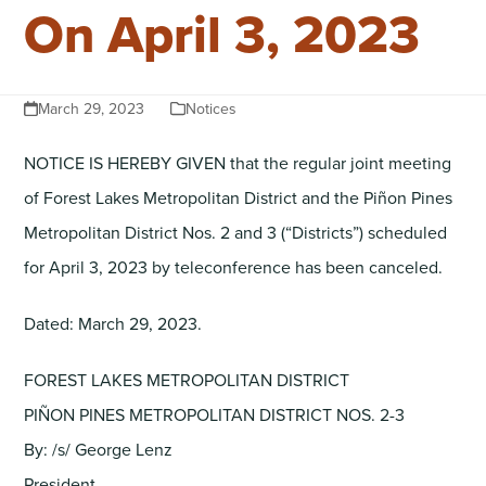
On April 3, 2023
March 29, 2023
Notices
NOTICE IS HEREBY GIVEN that the regular joint meeting
of Forest Lakes Metropolitan District and the Piñon Pines
Metropolitan District Nos. 2 and 3 (“Districts”) scheduled
for April 3, 2023 by teleconference has been canceled.
Dated: March 29, 2023.
FOREST LAKES METROPOLITAN DISTRICT
PIÑON PINES METROPOLITAN DISTRICT NOS. 2-3
By: /s/ George Lenz
President