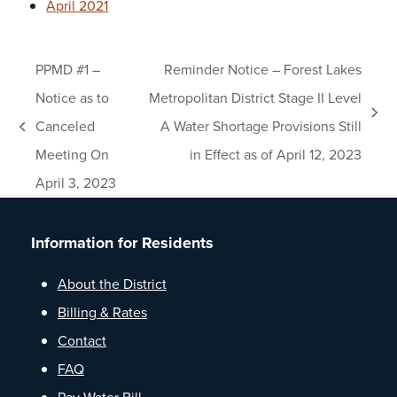
April 2021
PPMD #1 –
Reminder Notice – Forest Lakes
Notice as to
Metropolitan District Stage II Level
next
Canceled
A Water Shortage Provisions Still
previous
post:
Meeting On
in Effect as of April 12, 2023
post:
April 3, 2023
Information for Residents
About the District
Billing & Rates
Contact
FAQ