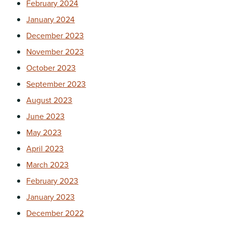
February 2024
January 2024
December 2023
November 2023
October 2023
September 2023
August 2023
June 2023
May 2023
April 2023
March 2023
February 2023
January 2023
December 2022