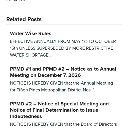
Related Posts
Water Wise Rules
EFFECTIVE ANNUALLY FROM MAY 1st TO OCTOBER
15th UNLESS SUPERSEDED BY MORE RESTRICTIVE
WATER SHORTAGE…
PPMD #1 and PPMD #2 – Notice as to Annual
Meeting on December 7, 2026
NOTICE IS HEREBY GIVEN that the Annual Meeting
for Piñon Pines Metropolitan District Nos. 1…
PPMD #2 – Notice of Special Meeting and
Notice of Final Determination to Issue
Indebtedness
NOTICE IS HEREBY GIVEN that the Board of Directors