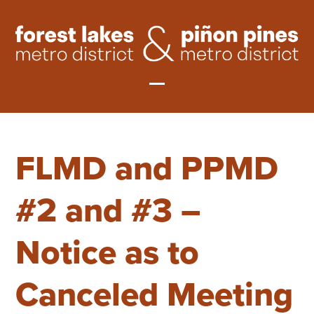
Skip
to
content
Open
Close
mobile
mobile
FLMD and PPMD
menu
menu
#2 and #3 –
Notice as to
Canceled Meeting