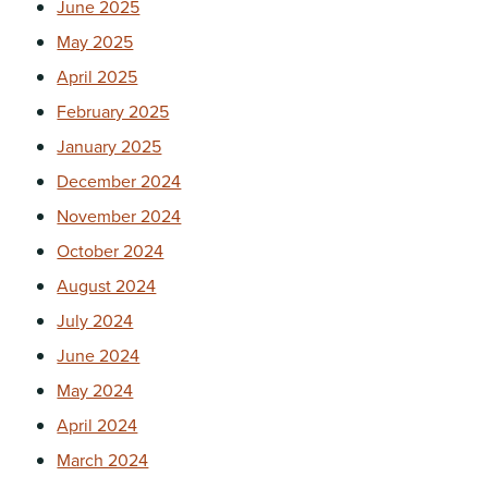
June 2025
May 2025
April 2025
February 2025
January 2025
December 2024
November 2024
October 2024
August 2024
July 2024
June 2024
May 2024
April 2024
March 2024