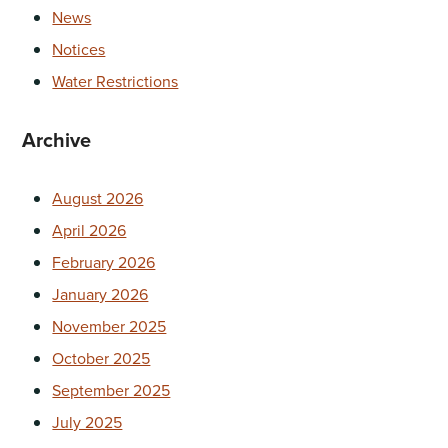
News
Notices
Water Restrictions
Archive
August 2026
April 2026
February 2026
January 2026
November 2025
October 2025
September 2025
July 2025